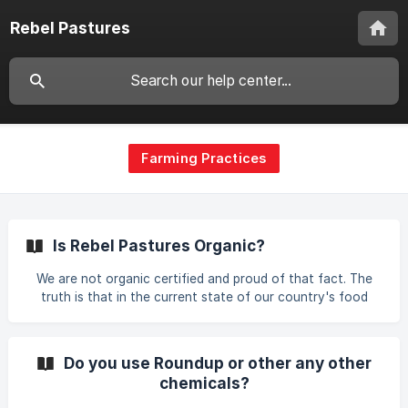
Rebel Pastures
Farming Practices
Is Rebel Pastures Organic?
We are not organic certified and proud of that fact. The
truth is that in the current state of our country's food
system, organic means very little if you don't know the
farmer that raised the food you are eating. This label claim,
(just like pasture raised, grassfed, free range, cage free,
Do you use Roundup or other any other
etc.) has been revised and watered down so many times
chemicals?
that it no longer carries its original meaning. A large amount
of organic food is being imported from outside our country