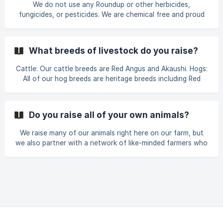
We do not use any Roundup or other herbicides,
where we have no idea how it's t
fungicides, or pesticides. We are chemical free and proud
of it. Our farm relies on the natural cycles of nature to
manage our pastures. We use regenerative practices
including rotational grazing to manage the pasture. Our
What breeds of livestock do you raise?
animals 'fertilize' the ground for us with their manure and
urine.
Cattle: Our cattle breeds are Red Angus and Akaushi. Hogs:
All of our hog breeds are heritage breeds including Red
Wattle, Large Black, and Berkshire. Lambs: We use one
breed of lamb, Katahdin. Meat Chickens: Our meat chicken
breed is the Cornish Cross.
Do you raise all of your own animals?
We raise many of our animals right here on our farm, but
we also partner with a network of like-minded farmers who
share our standards and values. Every farm we work with is
hand-selected. Not just for the quality of their meat, but
for how they raise their animals. We never source from the
commodity meat market. That means no mystery meat, no
factory farms, and no compromises. We know exactly how
each animal was raised, fed, and treated, because we work
directly with the farmers themselves.