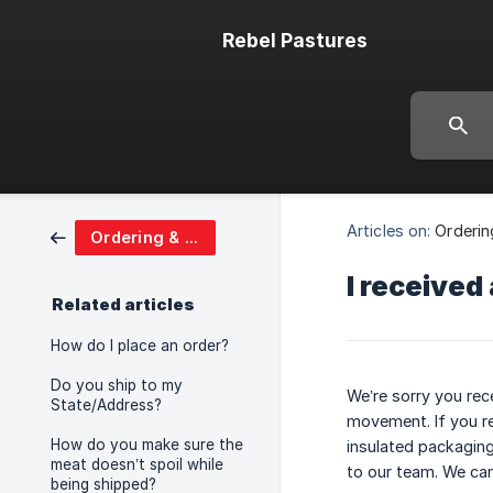
Rebel Pastures
Articles on:
Orderin
Ordering & Shipping
I received
Related articles
How do I place an order?
Do you ship to my
We’re sorry you rec
State/Address?
movement. If you re
How do you make sure the
insulated packaging.
meat doesn’t spoil while
to our team. We can
being shipped?