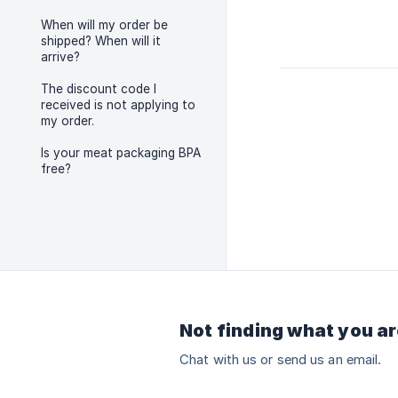
When will my order be
shipped? When will it
arrive?
The discount code I
received is not applying to
my order.
Is your meat packaging BPA
free?
Not finding what you ar
Chat with us or send us an email.