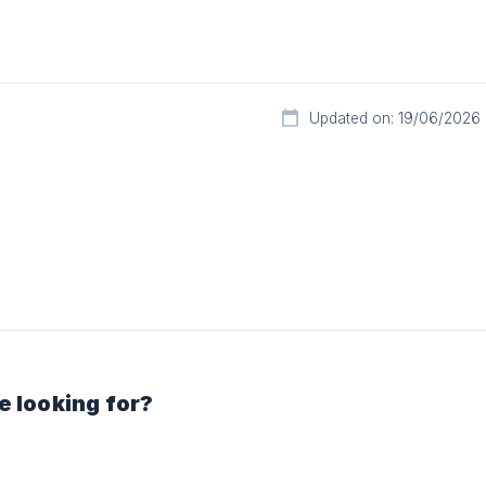
Updated on: 19/06/2026
e looking for?