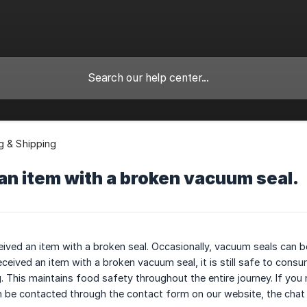
g & Shipping
 an item with a broken vacuum seal.
eived an item with a broken seal. Occasionally, vacuum seals can 
ceived an item with a broken vacuum seal, it is still safe to consum
 This maintains food safety throughout the entire journey. If you r
 be contacted through the contact form on our website, the chat bo