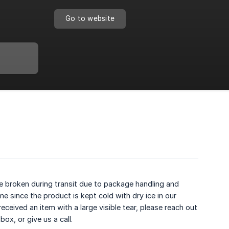
Go to website
be broken during transit due to package handling and
e since the product is kept cold with dry ice in our
eceived an item with a large visible tear, please reach out
x, or give us a call.